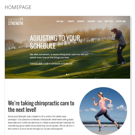
HOMEPAGE