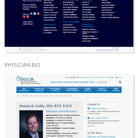
PHYSICIAN BIO