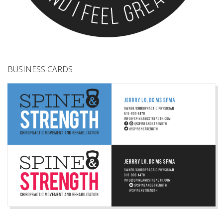
BUSINESS CARDS