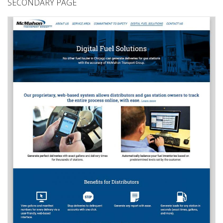
SECONDARY PAGE