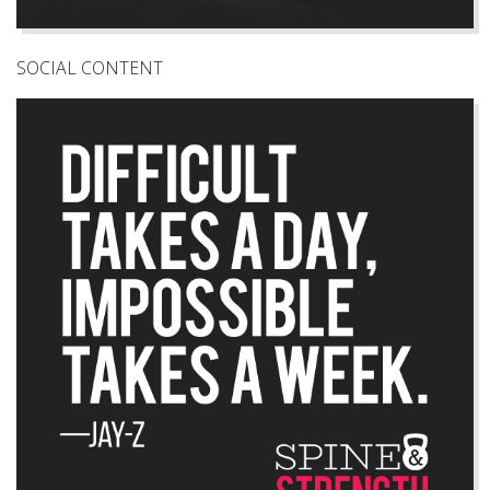
SOCIAL CONTENT