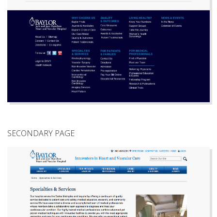
SECONDARY PAGE