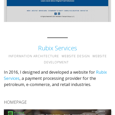
Rubix Services
INFORMATION ARCHITECTURE
WEBSITE DESIGN
WEBSITE
DEVELOPMENT
In 2016, I designed and developed a website for
Rubix
Services
, a payment processing provider for the
petroleum, e-commerce, and retail industries.
HOMEPAGE