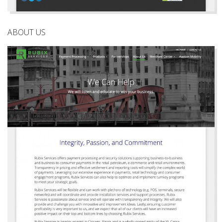
ABOUT US