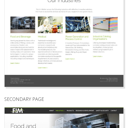
SECONDARY PAGE