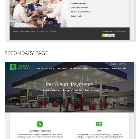
SECONDARY PAGE