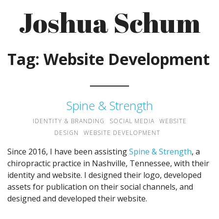
Skip
Joshua Schum
to
content
Tag:
Website Development
Spine & Strength
IDENTITY & BRANDING
SOCIAL MEDIA
WEBSITE
DESIGN
WEBSITE DEVELOPMENT
Since 2016, I have been assisting
Spine & Strength
, a
chiropractic practice in Nashville, Tennessee, with their
identity and website. I designed their logo, developed
assets for publication on their social channels, and
designed and developed their website.