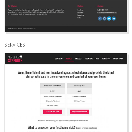
SERVICES