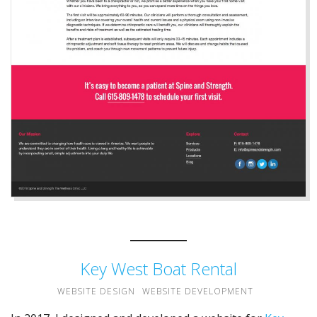
Key West Boat Rental
WEBSITE DESIGN
WEBSITE DEVELOPMENT