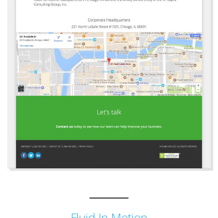
Fluid In Motion