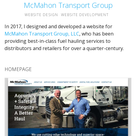
McMahon Transport Group
WEBSITE DESIGN
WEBSITE DEVELOPMENT
In 2017, I designed and developed a website for
McMahon Transport Group, LLC
, who has been
providing best-in-class fuel hauling services to
distributors and retailers for over a quarter-century.
HOMEPAGE