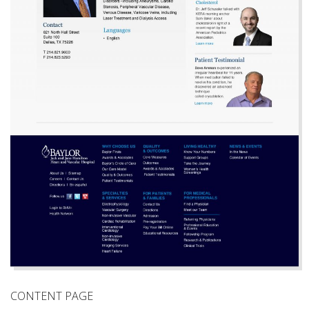
CONTENT PAGE