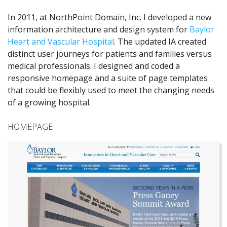
In 2011, at NorthPoint Domain, Inc. I developed a new
information architecture and design system for
Baylor
Heart and Vascular Hospital
. The updated IA created
distinct user journeys for patients and families versus
medical professionals. I designed and coded a
responsive homepage and a suite of page templates
that could be flexibly used to meet the changing needs
of a growing hospital.
HOMEPAGE