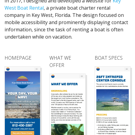
In 2017, I designed and developed a website for
Key
West Boat Rental
, a private boat charter rental
company in Key West, Florida. The design focused on
mobile accessibility and prominently displaying contact
information, since the task of renting a boat is often
undertaken while on vacation.
HOMEPAGE
WHAT WE
BOAT SPECS
OFFER