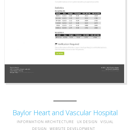
Baylor Heart and Vascular Hospital
INFORMATION ARCHITECTURE
UX DESIGN
VISUAL
DESIGN
WEBSITE DEVELOPMENT