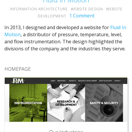
INFORMATION ARCHITECTURE
WEBSITE DESIGN
WEBSITE
1 Comment
on
DEVELOPMENT
Fluid
In 2013, I designed and developed a website for
Fluid In
In
Motion
, a distributor of pressure, temperature, level,
Motion
and flow instrumentation. The design highlighted the
divisions of the company and the industries they serve.
HOMEPAGE