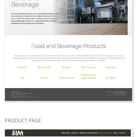
PRODUCT PAGE