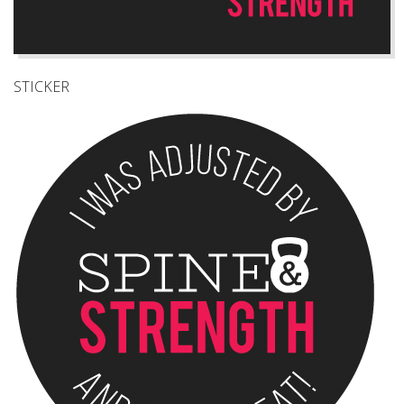
STICKER