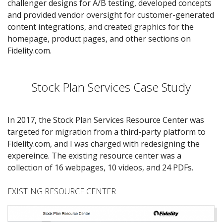
challenger designs for A/B testing, developed concepts
and provided vendor oversight for customer-generated
content integrations, and created graphics for the
homepage, product pages, and other sections on
Fidelity.com.
Stock Plan Services Case Study
In 2017, the Stock Plan Services Resource Center was
targeted for migration from a third-party platform to
Fidelity.com, and I was charged with redesigning the
expereince. The existing resource center was a
collection of 16 webpages, 10 videos, and 24 PDFs.
EXISTING RESOURCE CENTER