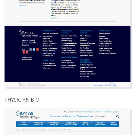
PHYSICIAN BIO