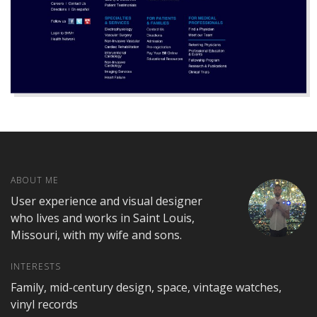
ABOUT ME
User experience and visual designer
who lives and works in Saint Louis,
Missouri, with my wife and sons.
INTERESTS
Family, mid-century design, space, vintage watches,
vinyl records