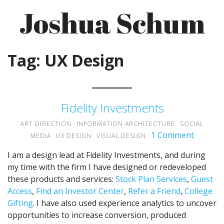
Skip
Joshua Schum
to
content
Tag:
UX Design
Fidelity Investments
ART DIRECTION
INFORMATION ARCHITECTURE
SOCIAL
1 Comment
on
MEDIA
UX DESIGN
VISUAL DESIGN
Fidelity
I am a design lead at Fidelity Investments, and during
Investm
my time with the firm I have designed or redeveloped
these products and services:
Stock Plan Services
,
Guest
Access
,
Find an Investor Center
,
Refer a Friend
,
College
Gifting
. I have also used experience analytics to uncover
opportunities to increase conversion, produced