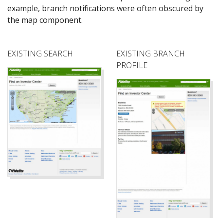
example, branch notifications were often obscured by
the map component.
EXISTING SEARCH
EXISTING BRANCH
PROFILE