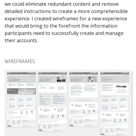
we could eliminate redundant content and remove
detailed instructions to create a more comprehensible
experience. I created wireframes for a new experience
that would bring to the forefront the information
participants need to successfully create and manage
their accounts.
WIREFRAMES