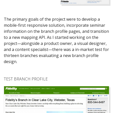
The primary goals of the project were to develop a
mobile-first responsive solution, incorporate seminar
information on the branch profile pages, and transition
to a new mapping API. As I started working on the
project—alongside a product owner, a visual designer,
and a content specialist—there was a in-market test for
thirteen branches evaluating a new branch profile
design.
TEST BRANCH PROFILE