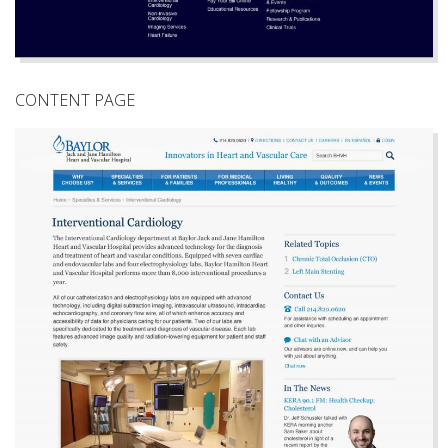
CONTENT PAGE