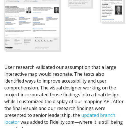
User research validated our assumption that a large
interactive map would resonate. The tests also
identified ways to improve accessibility and user
comprehension. The visual designer working on the
project incorporated those findings into a final design,
while I customized the display of our mapping API. After
the final visuals and our research findings were
presented to senior leadership, the
updated branch
locator
was added to Fidelity.com—where it is still being