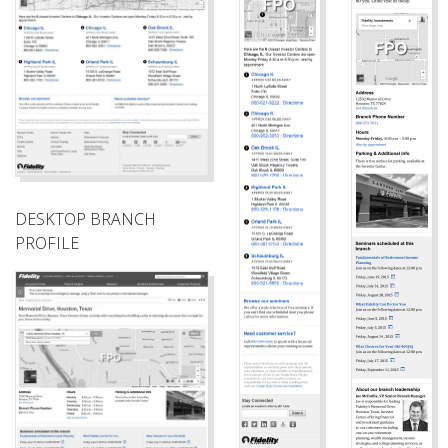
DESKTOP BRANCH
PROFILE