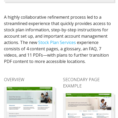
A highly collaborative refinement process led to a
streamlined experience that quickly provides access to
stock plan information, step-by-step instructions for
account set up, and important account management
actions. The new
Stock Plan Services
experience
consists of 4 content pages, a glossary, an FAQ, 7
videos, and 11 PDFs—with plans to further transition
PDF content to more accessible locations.
OVERVIEW
SECONDARY PAGE
EXAMPLE