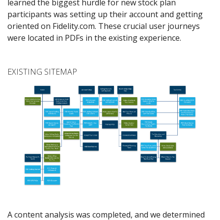
learned the biggest hurdle for new stock plan
participants was setting up their account and getting
oriented on Fidelity.com. These crucial user journeys
were located in PDFs in the existing experience.
EXISTING SITEMAP
A content analysis was completed, and we determined