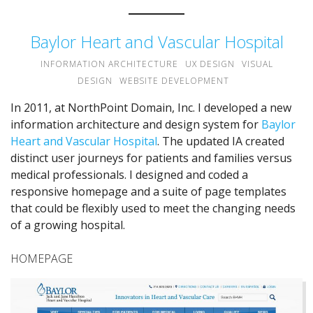
Baylor Heart and Vascular Hospital
INFORMATION ARCHITECTURE
UX DESIGN
VISUAL
DESIGN
WEBSITE DEVELOPMENT
In 2011, at NorthPoint Domain, Inc. I developed a new
information architecture and design system for
Baylor
Heart and Vascular Hospital
. The updated IA created
distinct user journeys for patients and families versus
medical professionals. I designed and coded a
responsive homepage and a suite of page templates
that could be flexibly used to meet the changing needs
of a growing hospital.
HOMEPAGE