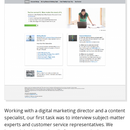
Working with a digital marketing director and a content
specialist, our first task was to interview subject-matter
experts and customer service representatives. We