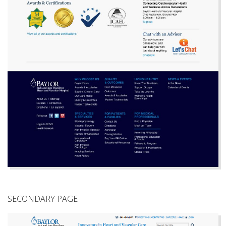
SECONDARY PAGE