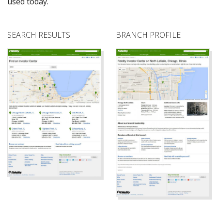
used today.
SEARCH RESULTS
BRANCH PROFILE