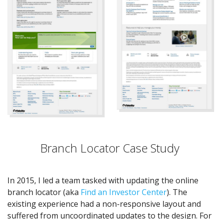
Branch Locator Case Study
In 2015, I led a team tasked with updating the online
branch locator (aka
Find an Investor Center
). The
existing experience had a non-responsive layout and
suffered from uncoordinated updates to the design. For