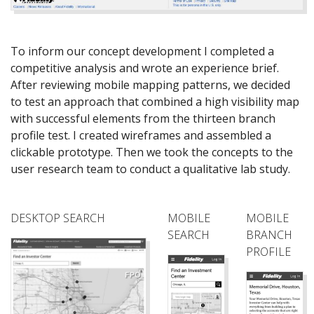
To inform our concept development I completed a
competitive analysis and wrote an experience brief.
After reviewing mobile mapping patterns, we decided
to test an approach that combined a high visibility map
with successful elements from the thirteen branch
profile test. I created wireframes and assembled a
clickable prototype. Then we took the concepts to the
user research team to conduct a qualitative lab study.
DESKTOP SEARCH
MOBILE
MOBILE
SEARCH
BRANCH
PROFILE